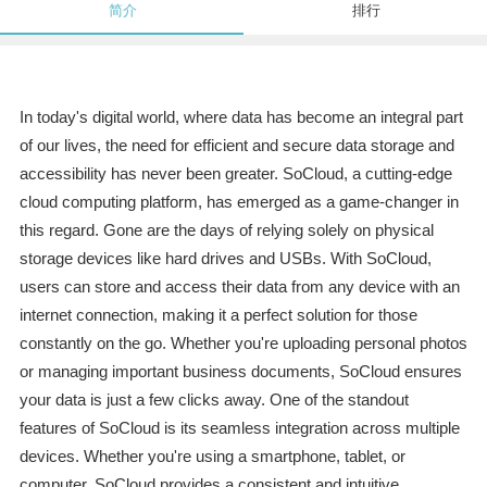
简介
排行
In today's digital world, where data has become an integral part
of our lives, the need for efficient and secure data storage and
accessibility has never been greater. SoCloud, a cutting-edge
cloud computing platform, has emerged as a game-changer in
this regard. Gone are the days of relying solely on physical
storage devices like hard drives and USBs. With SoCloud,
users can store and access their data from any device with an
internet connection, making it a perfect solution for those
constantly on the go. Whether you're uploading personal photos
or managing important business documents, SoCloud ensures
your data is just a few clicks away. One of the standout
features of SoCloud is its seamless integration across multiple
devices. Whether you're using a smartphone, tablet, or
computer, SoCloud provides a consistent and intuitive