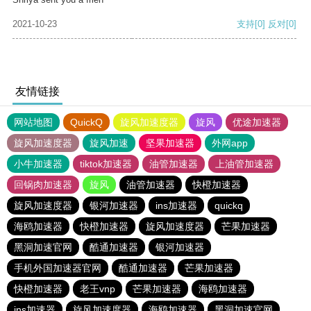
2021-10-23
支持
[0]
反对
[0]
友情链接
网站地图
QuickQ
旋风加速度器
旋风
优途加速器
旋风加速度器
旋风加速
坚果加速器
外网app
小牛加速器
tiktok加速器
油管加速器
上油管加速器
回锅肉加速器
旋风
油管加速器
快橙加速器
旋风加速度器
银河加速器
ins加速器
quickq
海鸥加速器
快橙加速器
旋风加速度器
芒果加速器
黑洞加速官网
酷通加速器
银河加速器
手机外国加速器官网
酷通加速器
芒果加速器
快橙加速器
老王vnp
芒果加速器
海鸥加速器
ins加速器
旋风加速度器
海鸥加速器
黑洞加速官网