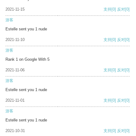
2021-11-15
支持
[0]
反对
[0]
游客
Estelle sent you 1 nude
2021-11-10
支持
[0]
反对
[0]
游客
Rank 1 on Google With 5
2021-11-06
支持
[0]
反对
[0]
游客
Estelle sent you 1 nude
2021-11-01
支持
[0]
反对
[0]
游客
Estelle sent you 1 nude
2021-10-31
支持
[0]
反对
[0]