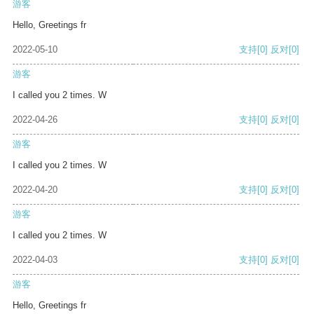
游客
Hello, Greetings fr
2022-05-10
支持
[0]
反对
[0]
游客
I called you 2 times. W
2022-04-26
支持
[0]
反对
[0]
游客
I called you 2 times. W
2022-04-20
支持
[0]
反对
[0]
游客
I called you 2 times. W
2022-04-03
支持
[0]
反对
[0]
游客
Hello, Greetings fr