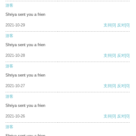
游客
Shriya sent you a frien
2021-10-29
支持
[0]
反对
[0]
游客
Shriya sent you a frien
2021-10-28
支持
[0]
反对
[0]
游客
Shriya sent you a frien
2021-10-27
支持
[0]
反对
[0]
游客
Shriya sent you a frien
2021-10-26
支持
[0]
反对
[0]
游客
Shriya sent you a frien