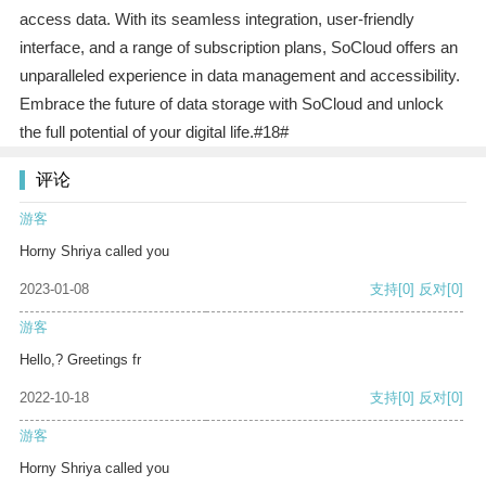
access data. With its seamless integration, user-friendly
interface, and a range of subscription plans, SoCloud offers an
unparalleled experience in data management and accessibility.
Embrace the future of data storage with SoCloud and unlock
the full potential of your digital life.#18#
评论
游客
Horny Shriya called you
2023-01-08
支持
[0]
反对
[0]
游客
Hello,? Greetings fr
2022-10-18
支持
[0]
反对
[0]
游客
Horny Shriya called you