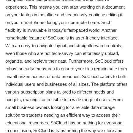
experience. This means you can start working on a document
on your laptop in the office and seamlessly continue editing it
on your smartphone during your commute home. Such
flexibility is invaluable in today's fast-paced world. Another
remarkable feature of SoCloud is its user-friendly interface.
With an easy-to-navigate layout and straightforward controls,
even those who are not tech-savvy can effortlessly upload,
organize, and retrieve their data. Furthermore, SoCloud offers
robust security measures to ensure your files remain safe from
unauthorized access or data breaches. SoCloud caters to both
individual users and businesses of all sizes. The platform offers
various subscription plans tailored to different needs and
budgets, making it accessible to a wide range of users. From
small business owners looking for a reliable data storage
solution to students needing an efficient way to access their
educational resources, SoCloud has something for everyone.
In conclusion, SoCloud is transforming the way we store and