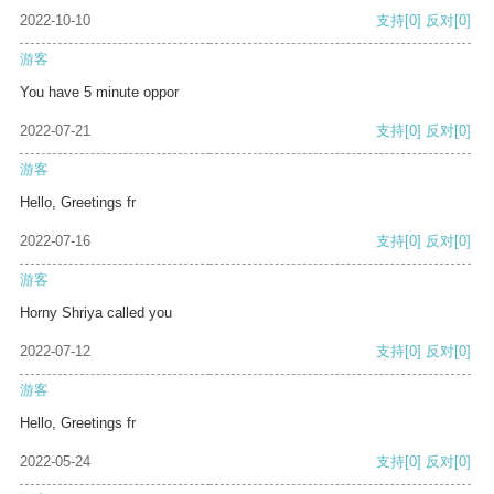
2022-10-10
支持
[0]
反对
[0]
游客
You have 5 minute oppor
2022-07-21
支持
[0]
反对
[0]
游客
Hello, Greetings fr
2022-07-16
支持
[0]
反对
[0]
游客
Horny Shriya called you
2022-07-12
支持
[0]
反对
[0]
游客
Hello, Greetings fr
2022-05-24
支持
[0]
反对
[0]