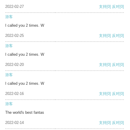
2022-02-27
支持
[0]
反对
[0]
游客
I called you 2 times. W
2022-02-25
支持
[0]
反对
[0]
游客
I called you 2 times. W
2022-02-20
支持
[0]
反对
[0]
游客
I called you 2 times. W
2022-02-16
支持
[0]
反对
[0]
游客
The world's best fantas
2022-02-14
支持
[0]
反对
[0]