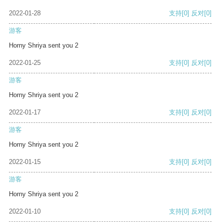
2022-01-28
支持
[0]
反对
[0]
游客
Horny Shriya sent you 2
2022-01-25
支持
[0]
反对
[0]
游客
Horny Shriya sent you 2
2022-01-17
支持
[0]
反对
[0]
游客
Horny Shriya sent you 2
2022-01-15
支持
[0]
反对
[0]
游客
Horny Shriya sent you 2
2022-01-10
支持
[0]
反对
[0]