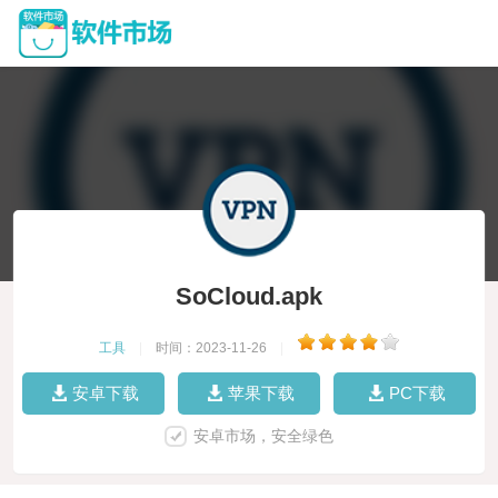
SoCloud.apk
工具
|
时间：2023-11-26
|
安卓下载
苹果下载
PC下载
安卓市场，安全绿色