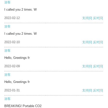
游客
I called you 2 times. W
2022-02-12
支持
[0]
反对
[0]
游客
I called you 2 times. W
2022-02-10
支持
[0]
反对
[0]
游客
Hello, Greetings fr
2022-02-09
支持
[0]
反对
[0]
游客
Hello, Greetings fr
2022-01-31
支持
[0]
反对
[0]
游客
BREAKING! Portable CO2