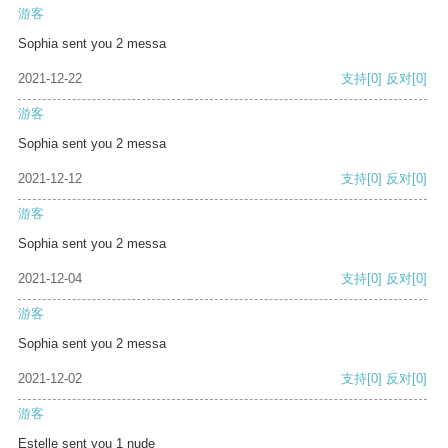
游客
Sophia sent you 2 messa
2021-12-22
支持
[0]
反对
[0]
游客
Sophia sent you 2 messa
2021-12-12
支持
[0]
反对
[0]
游客
Sophia sent you 2 messa
2021-12-04
支持
[0]
反对
[0]
游客
Sophia sent you 2 messa
2021-12-02
支持
[0]
反对
[0]
游客
Estelle sent you 1 nude